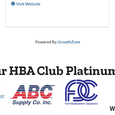
Visit Website
Powered By
GrowthZone
ur HBA Club Platinu