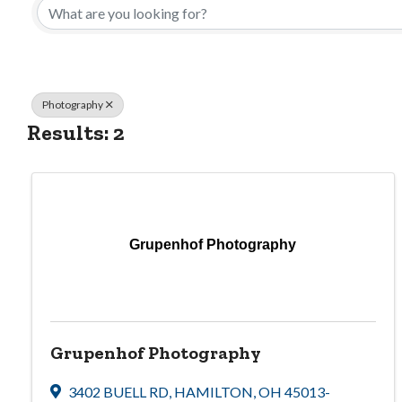
Photography
Results: 2
Grupenhof Photography
Grupenhof Photography
3402 BUELL RD
,
HAMILTON
,
OH
45013-