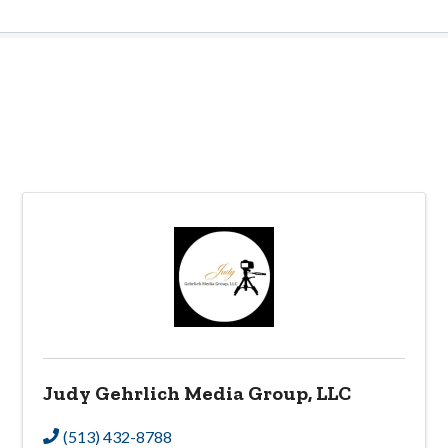
Judy Gehrlich Media Group, LLC
(513) 432-8788