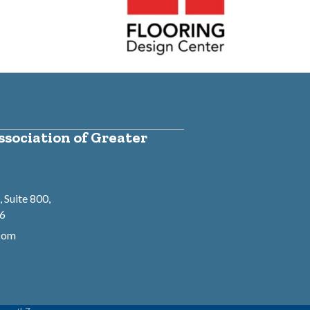
sociation of Greater
 Suite 800,
46
.com