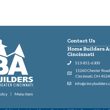
Contact Us
Home Builders As
Cincinnati
513-851-6300
Phone
11260 Chester Road,
Address & Map
Cincinnati, OH 452
info@cincybuilders
Contact Us
olicy
Menu Item