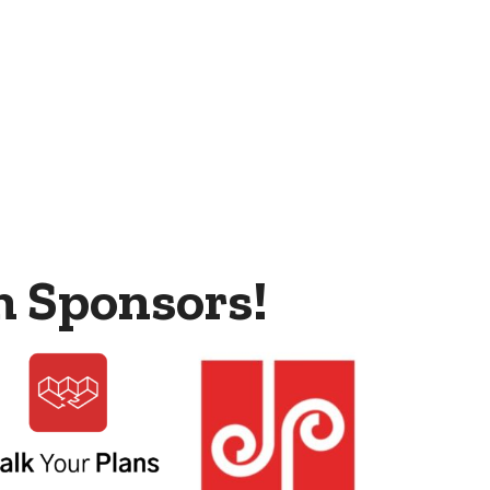
m Sponsors!