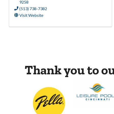
9258
(513) 738-7382
Visit Website
Thank you to o