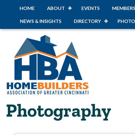
HOME
ABOUT
EVENTS
MEMBER
NEWS & INSIGHTS
DIRECTORY
PHOTO
Photography
{Directory Resu