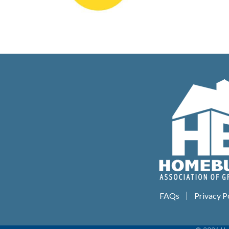
FAQs
Privacy P