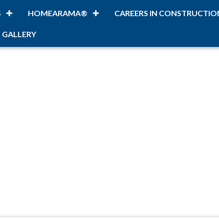
S
HOMEARAMA®
CAREERS IN CONSTRUCTIO
 GALLERY
lts}