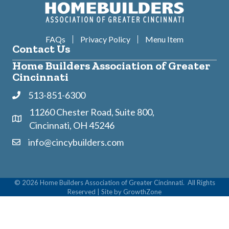
FAQs
Privacy Policy
Menu Item
Contact Us
Home Builders Association of Greater
Cincinnati
513-851-6300
Phone
11260 Chester Road, Suite 800,
Address & Map
Cincinnati, OH 45246
info@cincybuilders.com
Contact Us
©
2026
Home Builders Association of Greater Cincinnati.
All Rights
Reserved | Site by
GrowthZone