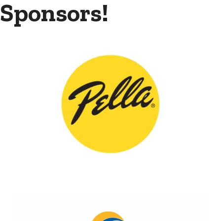
Sponsors!