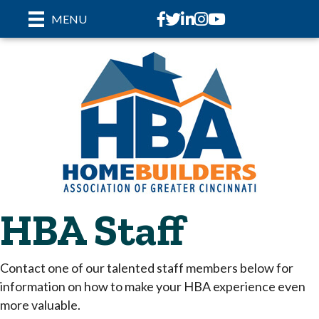
Facebook
Twitter
LinkedIn
Instagram
youtube
MENU
HBA Staff
Contact one of our talented staff members below for
information on how to make your HBA experience even
more valuable.