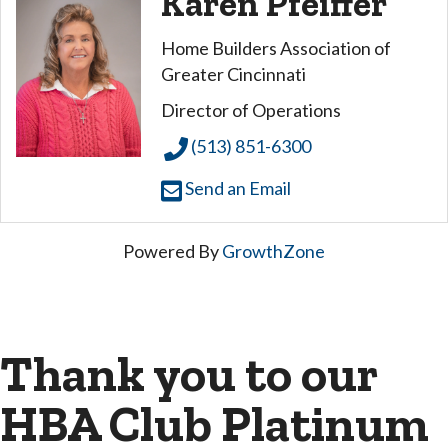
Karen Pfeiffer
Home Builders Association of
Greater Cincinnati
Director of Operations
(513) 851-6300
Send an Email
Powered By
GrowthZone
Thank you to our
HBA Club Platinum