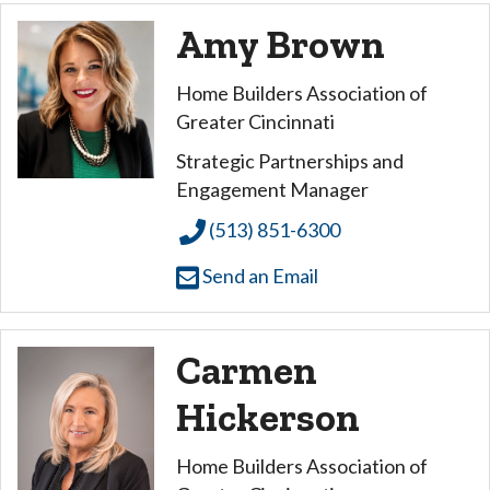
Amy Brown
Home Builders Association of
Greater Cincinnati
Strategic Partnerships and
Engagement Manager
(513) 851-6300
Send an Email
Carmen
Hickerson
Home Builders Association of