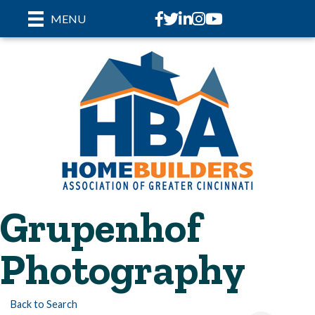
Facebook
Twitter
LinkedIn
Instagram
youtube
MENU
Grupenhof
Photography
Back to Search