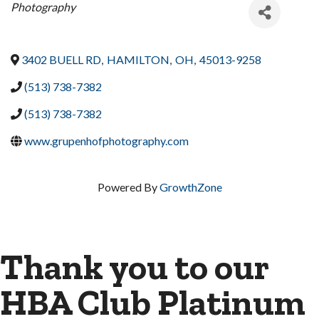
Categories
Photography
3402 BUELL RD
,
HAMILTON
,
OH
,
45013-9258
(513) 738-7382
(513) 738-7382
www.grupenhofphotography.com
Powered By
GrowthZone
Thank you to our
HBA Club Platinum