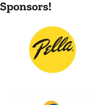
Sponsors!