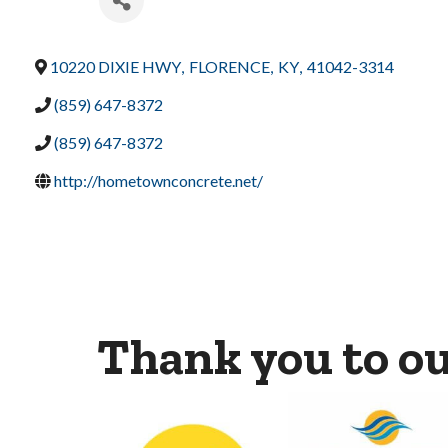
10220 DIXIE HWY
,
FLORENCE
,
KY
,
41042-3314
(859) 647-8372
(859) 647-8372
http://hometownconcrete.net/
Thank you to o