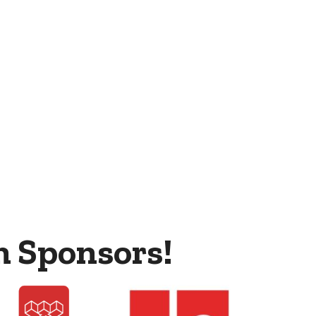
m Sponsors!