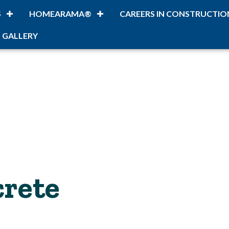
S
HOMEARAMA®
CAREERS IN CONSTRUCTIO
 GALLERY
rete