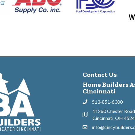
Contact Us
Home Builders As
Cincinnati
513-851-6300
Phone
11260 Chester Road,
Address & Map
Cincinnati, OH 452
info@cincybuilders
Contact Us