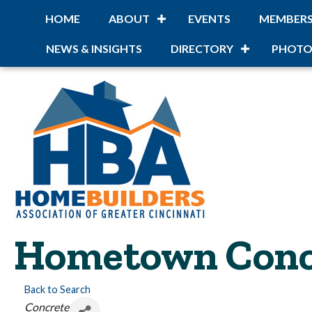
HOME
ABOUT
EVENTS
MEMBER
NEWS & INSIGHTS
DIRECTORY
PHOTO
Hometown Conc
Back to Search
Categories
Concrete