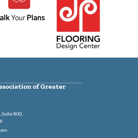
sociation of Greater
 Suite 800,
46
.com