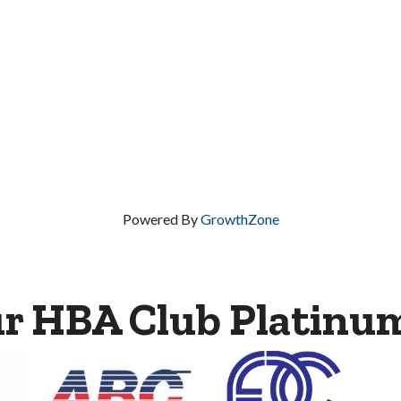
Powered By
GrowthZone
ur HBA Club Platinu