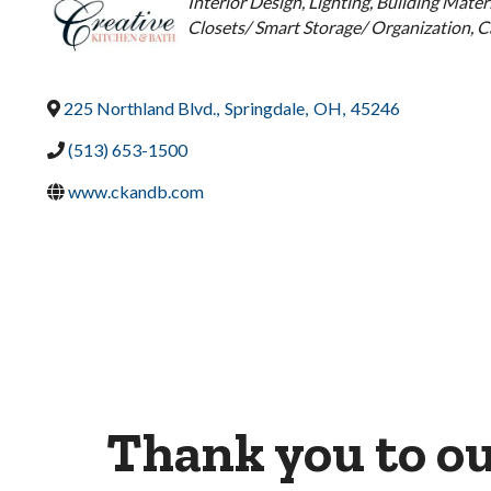
Categories
Interior Design
Lighting
Building Materi
Closets/ Smart Storage/ Organization
C
225 Northland Blvd.
,
Springdale
,
OH
,
45246
(513) 653-1500
www.ckandb.com
Thank you to o