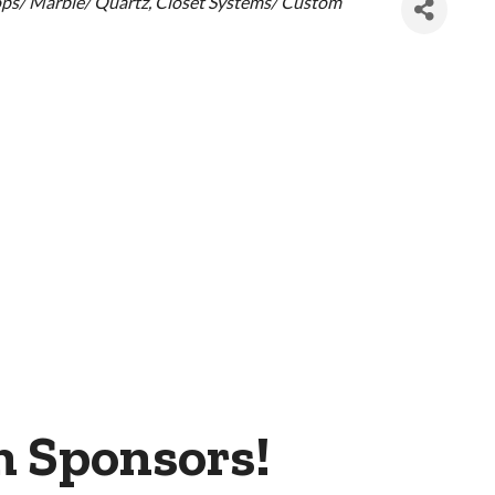
ps/ Marble/ Quartz
Closet Systems/ Custom
m Sponsors!