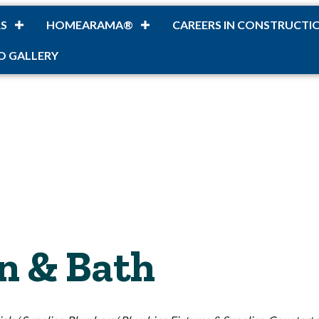
S
HOMEARAMA®
CAREERS IN CONSTRUCTI
O GALLERY
n & Bath