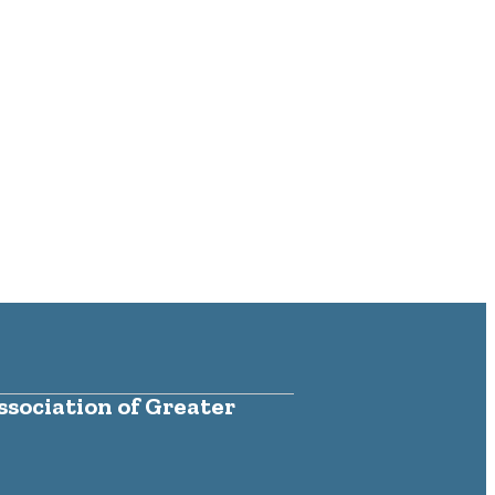
sociation of Greater