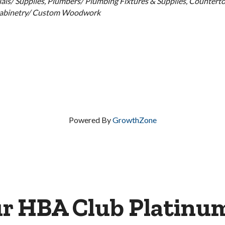
als/ Supplies
Plumbers/ Plumbing Fixtures & Supplies
Counterto
abinetry/ Custom Woodwork
Powered By
GrowthZone
ur HBA Club Platinu