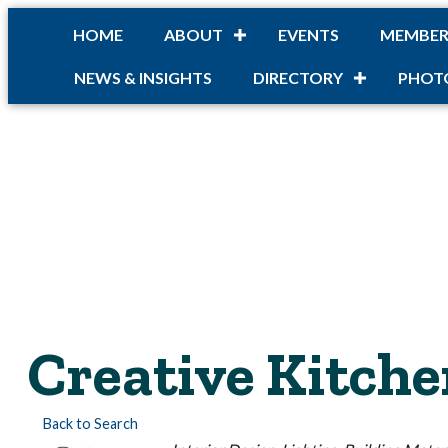
HOME
ABOUT
EVENTS
MEMBER
NEWS & INSIGHTS
DIRECTORY
PHOT
Creative Kitche
Back to Search