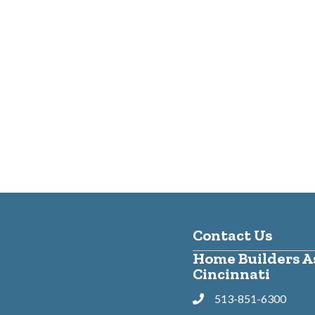
Contact Us
Home Builders As
Cincinnati
513-851-6300
Phone