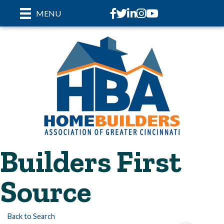
Facebook
Twitter
LinkedIn
Instagram
youtube
MENU
Builders First
Source
Back to Search