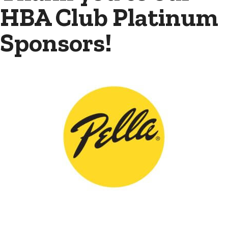
HBA Club Platinum
Sponsors!