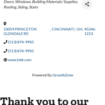
Categories
Doors
Windows
Building Materials/ Supplies
Roofing
Siding
Stairs
10059 PRINCETON
,
CINCINNATI
,
OH
,
45246-
GLENDALE RD
1223
(513) 874-9950
(513) 874-9950
www.bldr.com
Powered By
GrowthZone
Thank you to our