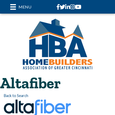
Facebook
Twitter
LinkedIn
Instagram
youtube
MENU
Altafiber
Back to Search