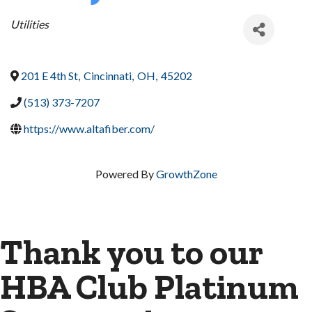
Categories
Utilities
201 E 4th St
,
Cincinnati
,
OH
,
45202
(513) 373-7207
https://www.altafiber.com/
Powered By
GrowthZone
Thank you to our
HBA Club Platinum