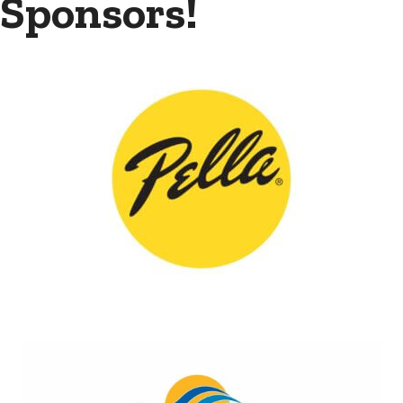
Sponsors!