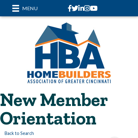
Facebook
Twitter
LinkedIn
Instagram
youtube
MENU
New Member
Orientation
Back to Search