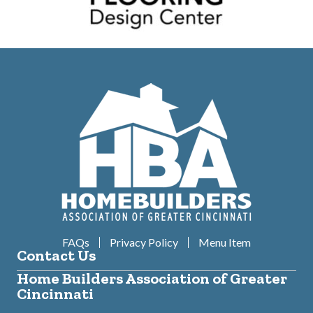
FAQs
Privacy Policy
Menu Item
Contact Us
Home Builders Association of Greater
Cincinnati