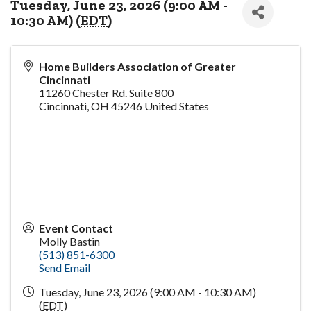
Tuesday, June 23, 2026 (9:00 AM -
10:30 AM) (
EDT
)
Home Builders Association of Greater
Cincinnati
11260 Chester Rd. Suite 800
Cincinnati
,
OH
45246
United States
Event Contact
Molly Bastin
(513) 851-6300
Send Email
Tuesday, June 23, 2026 (9:00 AM - 10:30 AM)
(
EDT
)