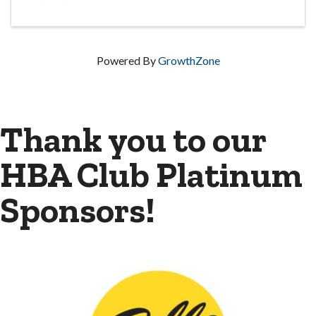
Powered By
GrowthZone
Thank you to our
HBA Club Platinum
Sponsors!