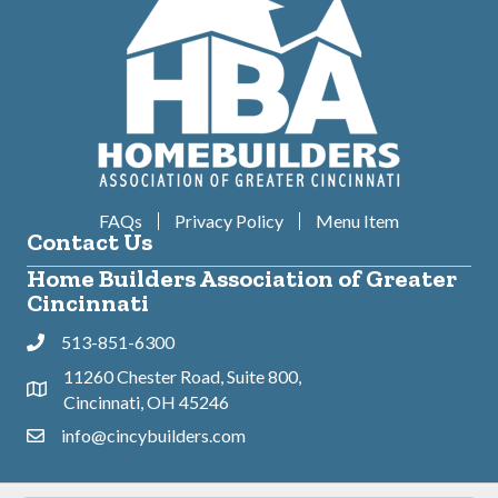
FAQs
Privacy Policy
Menu Item
Contact Us
Home Builders Association of Greater
Cincinnati
513-851-6300
Phone
11260 Chester Road, Suite 800,
Address & Map
Cincinnati, OH 45246
info@cincybuilders.com
Contact Us