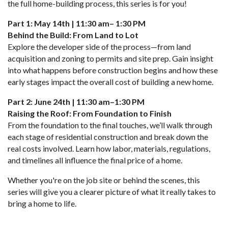
the full home-building process, this series is for you!
Part 1: May 14th | 11:30 am– 1:30 PM
Behind the Build: From Land to Lot
Explore the developer side of the process—from land
acquisition and zoning to permits and site prep. Gain insight
into what happens before construction begins and how these
early stages impact the overall cost of building a new home.
Part 2: June 24th | 11:30 am–1:30 PM
Raising the Roof: From Foundation to Finish
From the foundation to the final touches, we’ll walk through
each stage of residential construction and break down the
real costs involved. Learn how labor, materials, regulations,
and timelines all influence the final price of a home.
Whether you're on the job site or behind the scenes, this
series will give you a clearer picture of what it really takes to
bring a home to life.