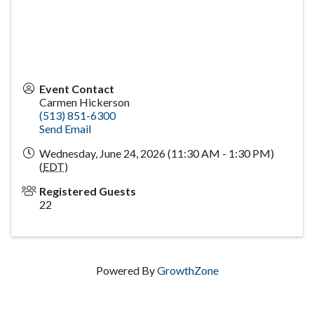
Event Contact
Carmen Hickerson
(513) 851-6300
Send Email
Wednesday, June 24, 2026 (11:30 AM - 1:30 PM)
(
EDT
)
Registered Guests
22
Powered By
GrowthZone