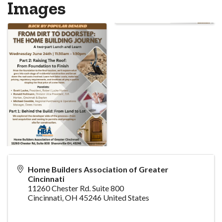
Images
Home Builders Association of Greater
Cincinnati
11260 Chester Rd. Suite 800
Cincinnati
,
OH
45246
United States