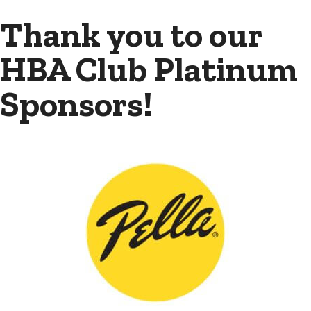
Thank you to our
HBA Club Platinum
Sponsors!