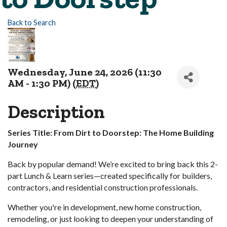
Back to Search
Wednesday, June 24, 2026 (11:30
AM - 1:30 PM) (
EDT
)
Description
Series Title: From Dirt to Doorstep: The Home Building
Journey
Back by popular demand! We’re excited to bring back this 2-
part Lunch & Learn series—created specifically for builders,
contractors, and residential construction professionals.
Whether you're in development, new home construction,
remodeling, or just looking to deepen your understanding of