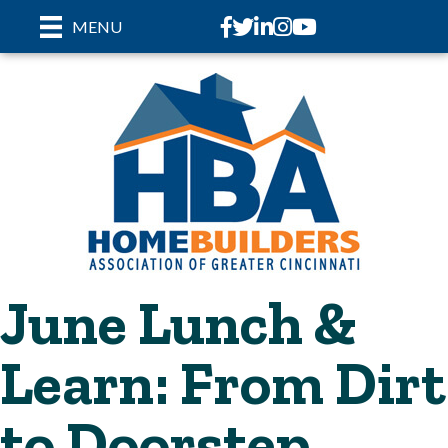
Facebook
Twitter
LinkedIn
Instagram
youtube
MENU
June Lunch &
Learn: From Dirt
to Doorstep