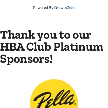
Powered By
GrowthZone
Thank you to our
HBA Club Platinum
Sponsors!