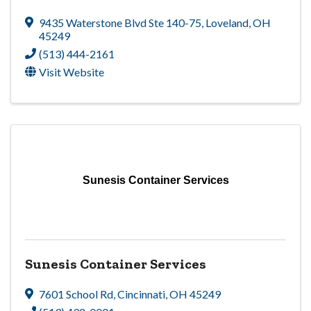
9435 Waterstone Blvd Ste 140-75
,
Loveland
,
OH
45249
(513) 444-2161
Visit Website
Sunesis Container Services
Sunesis Container Services
7601 School Rd
,
Cincinnati
,
OH
45249