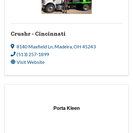
Crushr - Cincinnati
8140 Maxfield Ln
,
Madeira
,
OH
45243
(513) 257-1899
Visit Website
Porta Kleen