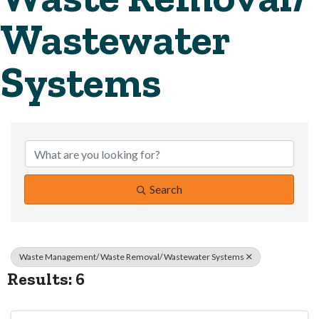
Wastewater
Systems
{Directory Resul
Search
Waste Management/ Waste Removal/ Wastewater Systems
Results: 6