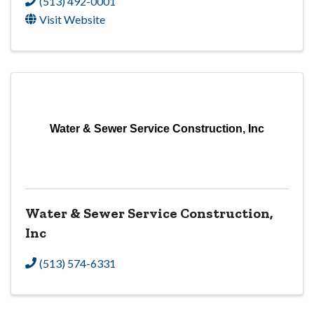
(513) 492-0001
Visit Website
Water & Sewer Service Construction, Inc
Water & Sewer Service Construction,
Inc
(513) 574-6331