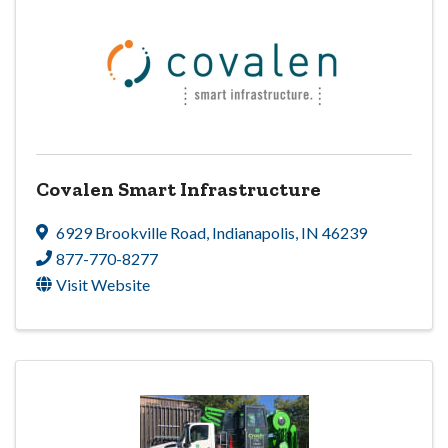
Covalen Smart Infrastructure
6929 Brookville Road
,
Indianapolis
,
IN
46239
877-770-8277
Visit Website