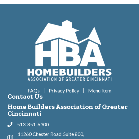
FAQs
Privacy Policy
Menu Item
Contact Us
Home Builders Association of Greater
Cincinnati
513-851-6300
Phone
11260 Chester Road, Suite 800,
Address & Map