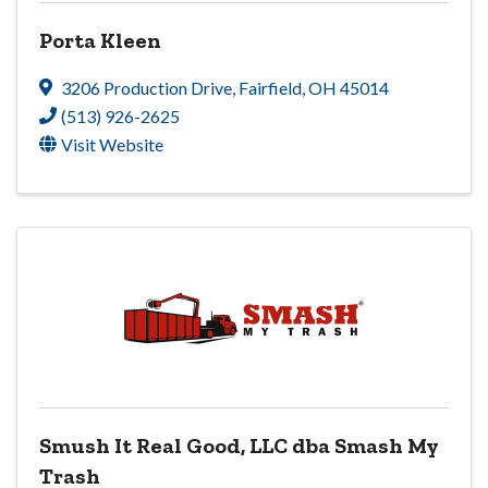
Porta Kleen
3206 Production Drive
,
Fairfield
,
OH
45014
(513) 926-2625
Visit Website
Smush It Real Good, LLC dba Smash My
Trash