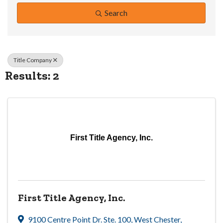
Search
Title Company
Results: 2
First Title Agency, Inc.
First Title Agency, Inc.
9100 Centre Point Dr. Ste. 100
,
West Chester
,