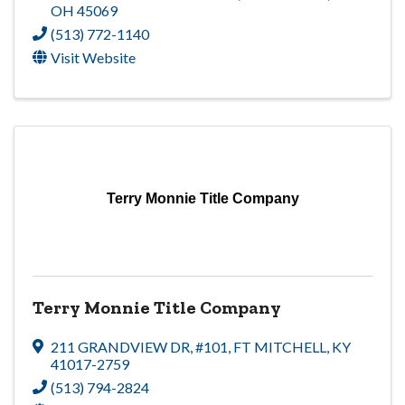
OH
45069
(513) 772-1140
Visit Website
Terry Monnie Title Company
Terry Monnie Title Company
211 GRANDVIEW DR
,
#101
,
FT MITCHELL
,
KY
41017-2759
(513) 794-2824