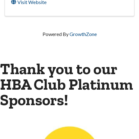
Visit Website
Powered By
GrowthZone
Thank you to our
HBA Club Platinum
Sponsors!