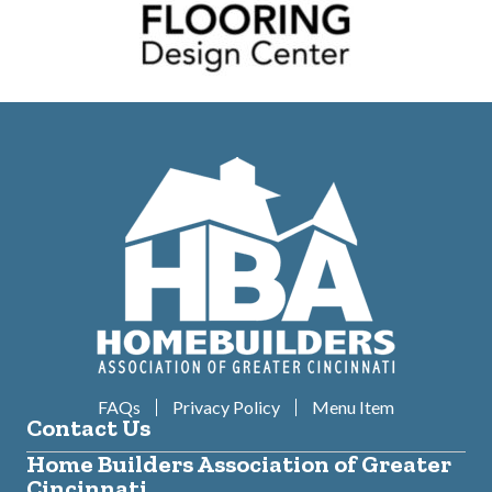
FAQs
Privacy Policy
Menu Item
Contact Us
Home Builders Association of Greater
Cincinnati