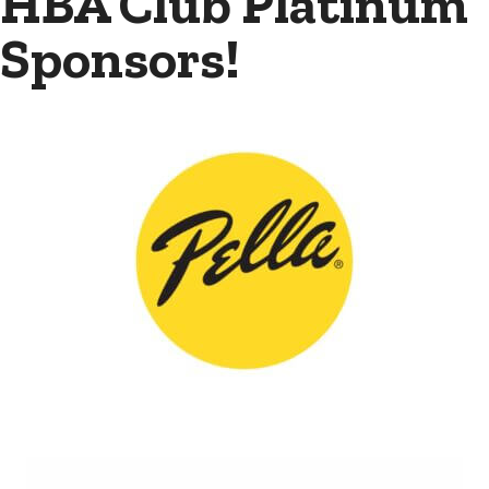
HBA Club Platinum
Sponsors!