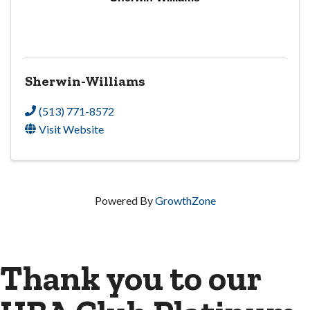
Sherwin-Williams
(513) 771-8572
Visit Website
Powered By
GrowthZone
Thank you to our