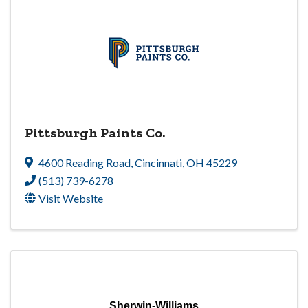
Pittsburgh Paints Co.
4600 Reading Road
,
Cincinnati
,
OH
45229
(513) 739-6278
Visit Website
Sherwin-Williams