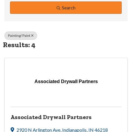
Search
Painting/ Paint
Results: 4
Associated Drywall Partners
Associated Drywall Partners
2920 N Arlington Ave
,
Indianapolis
,
IN
46218