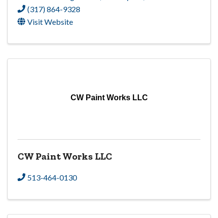
(317) 864-9328
Visit Website
CW Paint Works LLC
CW Paint Works LLC
513-464-0130