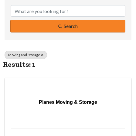
{Directory Resul
Search
Moving and Storage
Results: 1
Planes Moving & Storage