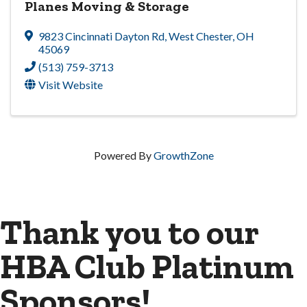
Planes Moving & Storage
9823 Cincinnati Dayton Rd
,
West Chester
,
OH
45069
(513) 759-3713
Visit Website
Powered By
GrowthZone
Thank you to our
HBA Club Platinum
Sponsors!