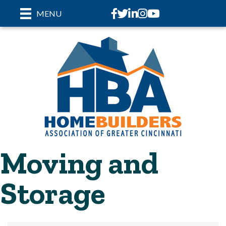
Facebook
Twitter
LinkedIn
Instagram
youtube
MENU
Moving and
Storage