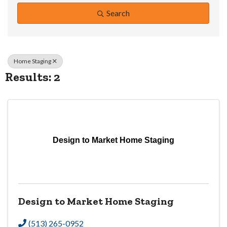
Search
Home Staging
Results: 2
Design to Market Home Staging
Design to Market Home Staging
(513) 265-0952