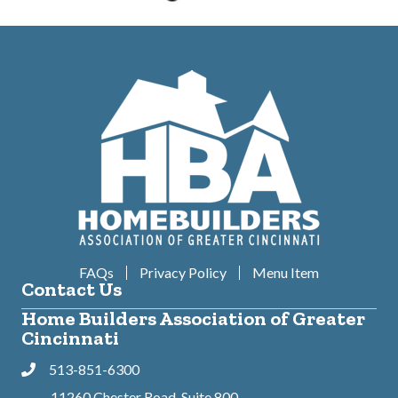
FAQs
Privacy Policy
Menu Item
Contact Us
Home Builders Association of Greater
Cincinnati
513-851-6300
Phone
11260 Chester Road, Suite 800,