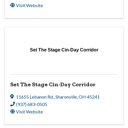
Visit Website
Set The Stage Cin-Day Corridor
Set The Stage Cin-Day Corridor
11655 Lebanon Rd.
,
Sharonville
,
OH
45241
(937) 683-0505
Visit Website