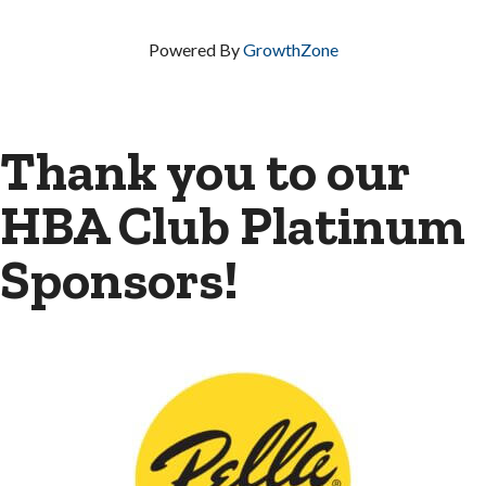
Powered By
GrowthZone
Thank you to our
HBA Club Platinum
Sponsors!