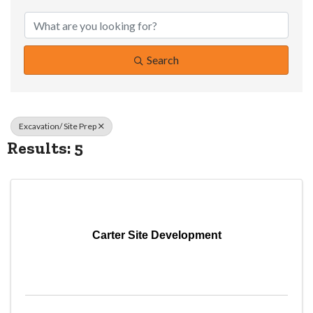
{Directory Resul
Search
Excavation/ Site Prep
Results: 5
Carter Site Development