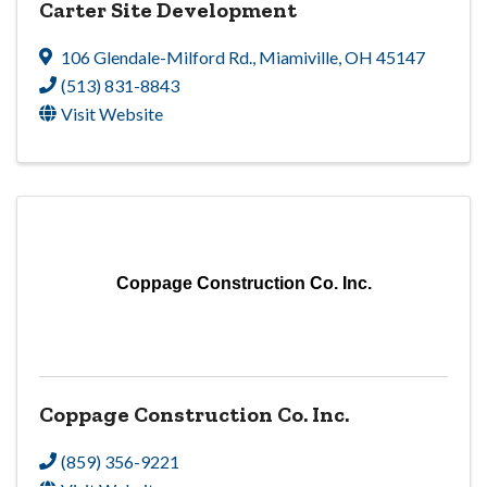
Carter Site Development
106 Glendale-Milford Rd.
,
Miamiville
,
OH
45147
(513) 831-8843
Visit Website
Coppage Construction Co. Inc.
Coppage Construction Co. Inc.
(859) 356-9221