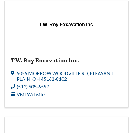
T.W. Roy Excavation Inc.
T.W. Roy Excavation Inc.
9055 MORROW WOODVILLE RD
,
PLEASANT
PLAIN
,
OH
45162-8102
(513) 505-6557
Visit Website