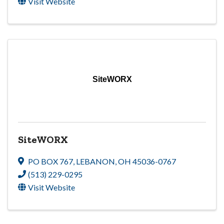
Visit Website
SiteWORX
SiteWORX
PO BOX 767
,
LEBANON
,
OH
45036-0767
(513) 229-0295
Visit Website