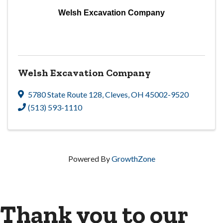
Welsh Excavation Company
Welsh Excavation Company
5780 State Route 128
,
Cleves
,
OH
45002-9520
(513) 593-1110
Powered By
GrowthZone
Thank you to our