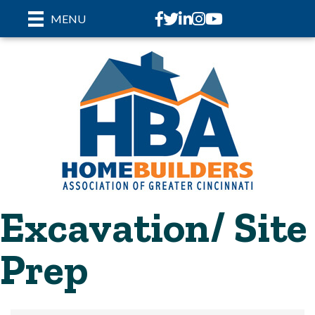
Facebook
Twitter
LinkedIn
Instagram
youtube
MENU
Excavation/ Site
Prep