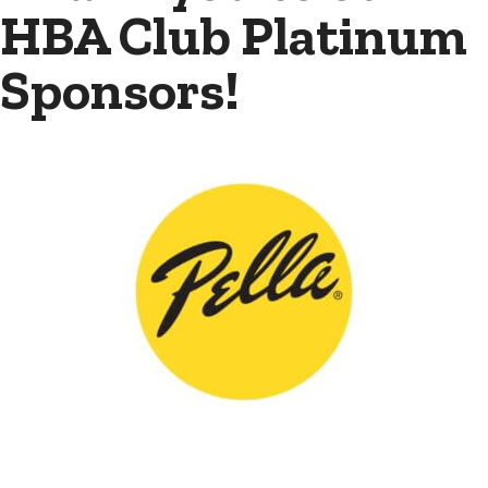
HBA Club Platinum
Sponsors!