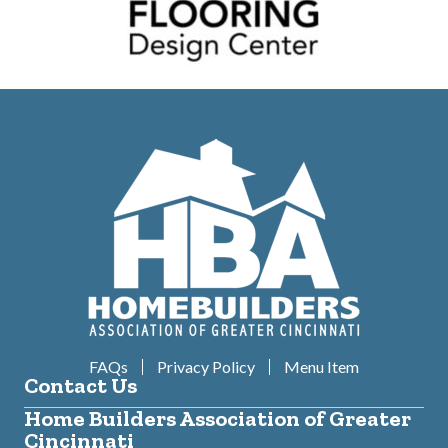
FAQs
Privacy Policy
Menu Item
Contact Us
Home Builders Association of Greater
Cincinnati