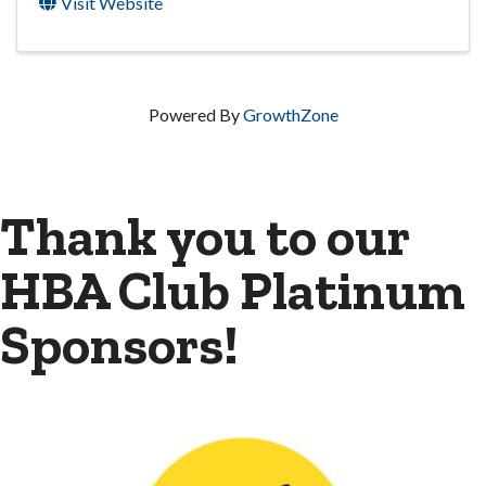
Visit Website
Powered By
GrowthZone
Thank you to our
HBA Club Platinum
Sponsors!