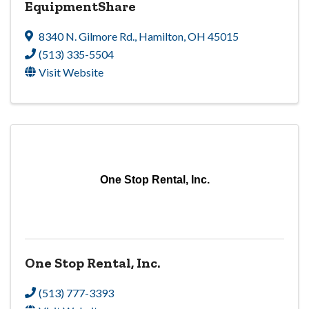
EquipmentShare
8340 N. Gilmore Rd.
,
Hamilton
,
OH
45015
(513) 335-5504
Visit Website
One Stop Rental, Inc.
One Stop Rental, Inc.
(513) 777-3393