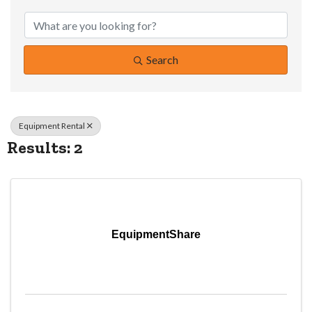
{Directory Resul
Search
Equipment Rental
Results: 2
EquipmentShare