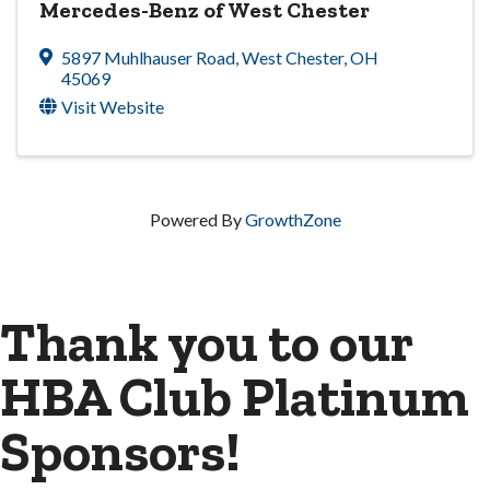
Mercedes-Benz of West Chester
5897 Muhlhauser Road
,
West Chester
,
OH
45069
Visit Website
Powered By
GrowthZone
Thank you to our
HBA Club Platinum
Sponsors!