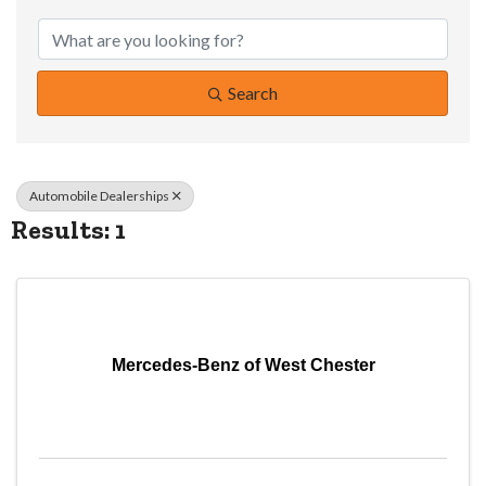
{Directory Resul
Search
Automobile Dealerships
Results: 1
Mercedes-Benz of West Chester