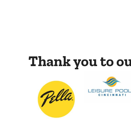
Thank you to o