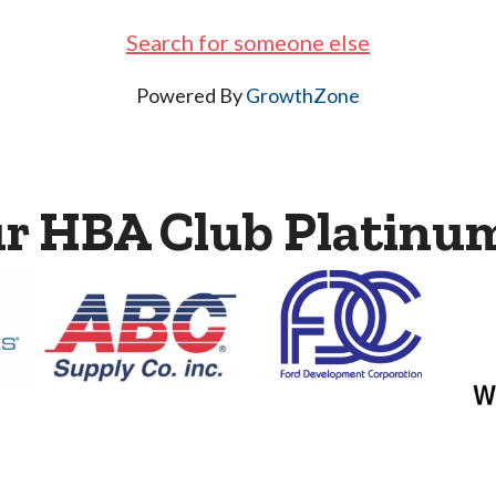
Search for someone else
Powered By
GrowthZone
ur HBA Club Platinu