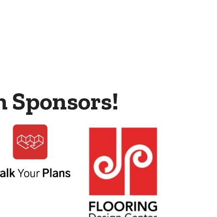
m Sponsors!