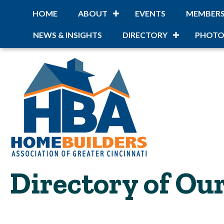
HOME
ABOUT
EVENTS
MEMBER
NEWS & INSIGHTS
DIRECTORY
PHOTO
Directory of O