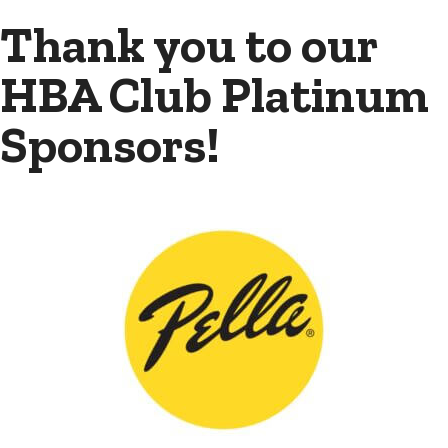
Thank you to our
HBA Club Platinum
Sponsors!