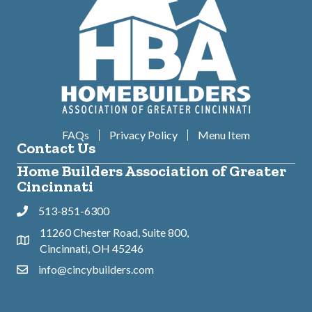
FAQs
Privacy Policy
Menu Item
Contact Us
Home Builders Association of Greater
Cincinnati
513-851-6300
Phone
11260 Chester Road, Suite 800,
Address & Map
Cincinnati, OH 45246
info@cincybuilders.com
Contact Us