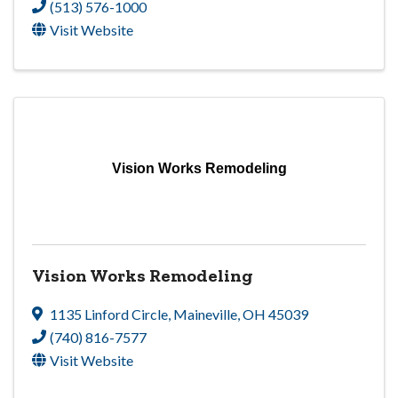
(513) 576-1000
Visit Website
Vision Works Remodeling
Vision Works Remodeling
1135 Linford Circle
,
Maineville
,
OH
45039
(740) 816-7577
Visit Website