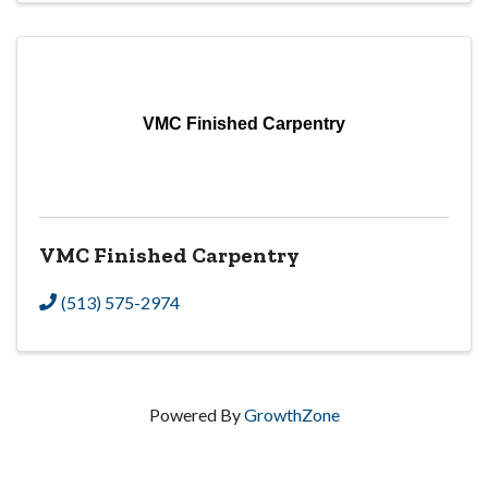
VMC Finished Carpentry
VMC Finished Carpentry
(513) 575-2974
Powered By
GrowthZone