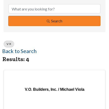
Search
V
Back to Search
Results: 4
V.O. Builders, Inc. / Michael Viola