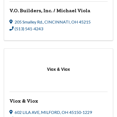
V.O. Builders, Inc. / Michael Viola
205 Smalley Rd.
,
CINCINNATI
,
OH
45215
(513) 541-4243
Viox & Viox
Viox & Viox
602 LILA AVE
,
MILFORD
,
OH
45150-1229