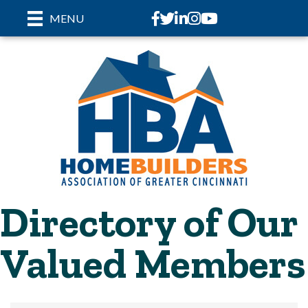
Facebook
Twitter
LinkedIn
Instagram
youtube
MENU
Directory of Our
Valued Members