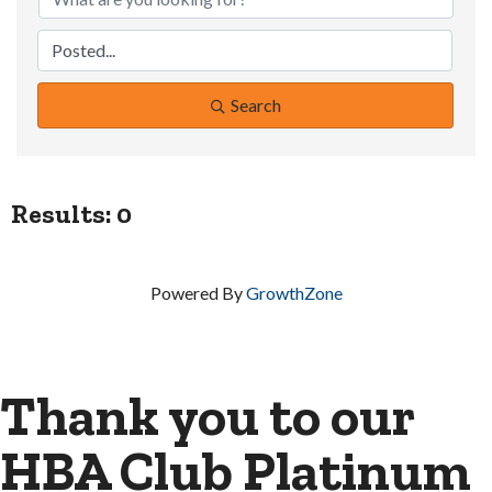
Search
Results: 0
Powered By
GrowthZone
Thank you to our
HBA Club Platinum