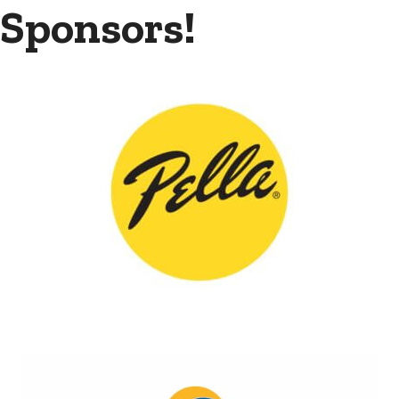
Sponsors!