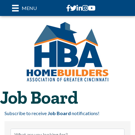
Facebook
Twitter
LinkedIn
Instagram
youtube
MENU
Job Board
Subscribe to receive
Job Board
notifications!